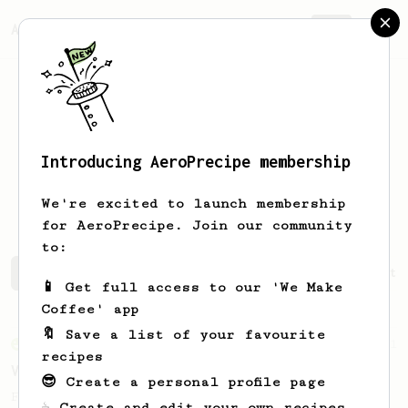
AeroPrecipe.
Join
Introducing AeroPrecipe membership
Francisco
Mujica
We're excited to launch membership
for AeroPrecipe. Join our community
to:
Francisco's saved recipes
Recipes Francisco has create
📱 Get full access to our 'We Make
Coffee' app
🔖 Save a list of your favourite
From an Enthusiast
151
recipes
V60 Style Aeropress (light roast)
😎 Create a personal profile page
For a V60 style brew with your AeroPress
☕ Create and edit your own recipes