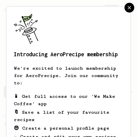
AeroPrecipe.
Join
Introducing AeroPrecipe membership
Franciszek
Wrona
We're excited to launch membership
for AeroPrecipe. Join our community
to:
Franciszek's saved recipes
Recipes Franciszek has crea
📱 Get full access to our 'We Make
Coffee' app
🔖 Save a list of your favourite
Experimental
2
recipes
Tap brewed
😎 Create a personal profile page
Coffee brewed with tap water.
☕ Create and edit your own recipes