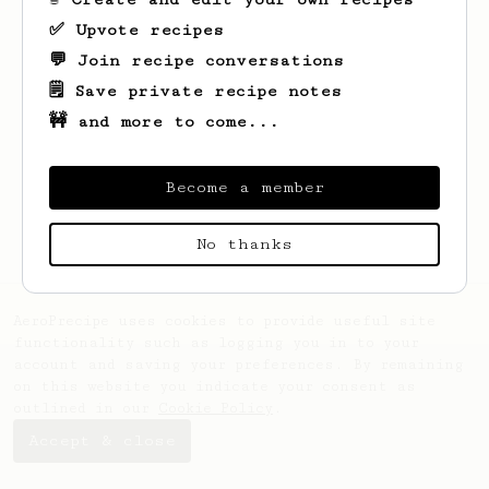
✅ Upvote recipes
💬 Join recipe conversations
🗒️ Save private recipe notes
🚧 and more to come...
Become a member
No thanks
AeroPrecipe uses cookies to provide useful site
functionality such as logging you in to your
account and saving your preferences. By remaining
on this website you indicate your consent as
outlined in our
Cookie Policy
.
Accept & close