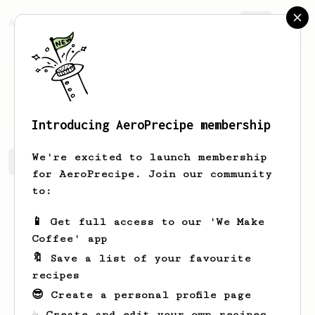
AeroPrecipe.
Join
Franco
Carter
Introducing AeroPrecipe membership
We're excited to launch membership
Franco's saved recipes
Recipes Franco has created
for AeroPrecipe. Join our community
to:
📱 Get full access to our 'We Make
Coffee' app
🔖 Save a list of your favourite
recipes
😎 Create a personal profile page
☕ Create and edit your own recipes