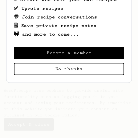
✅ Upvote recipes
💬 Join recipe conversations
Looks like
Franco
hasn't saved any recipes
yet.
🗒️ Save private recipe notes
🚧 and more to come...
Become a member
No thanks
AeroPrecipe uses cookies to provide useful site
functionality such as logging you in to your
account and saving your preferences. By remaining
on this website you indicate your consent as
outlined in our
Cookie Policy
.
Accept & close