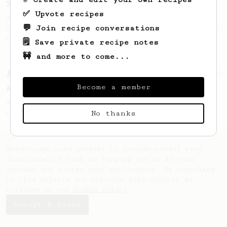
Single Cup of Joy
✅ Upvote recipes
An AeroPress recipe for that 1 perfect cup
💬 Join recipe conversations
of coffee that you can drink before it goes
cold.
🗒️ Save private recipe notes
🚧 and more to come...
From a Barista
6
Become a member
AeroPress by Nemesis Coffee
A simple recipe that produces a very clean
cup with filter-like qualities
No thanks
AeroPrecipe uses cookies to provide useful site
functionality such as logging you in to your
account and saving your preferences. By remaining
on this website you indicate your consent as
outlined in our
Cookie Policy
.
Accept & close