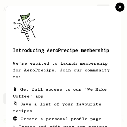
AeroPrecipe.
Join
Introducing AeroPrecipe membership
Franco
Ferraris
We're excited to launch membership
for AeroPrecipe. Join our community
crispymcfrankie
to:
📱 Get full access to our 'We Make
Coffee' app
Franco's saved recipes
Recipes Franco has created
🔖 Save a list of your favourite
recipes
😎 Create a personal profile page
From an Enthusiast
76
☕ Create and edit your own recipes