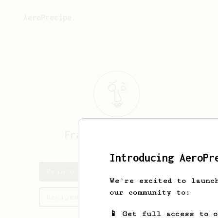
AeroPrecipe.
Franco
Satterfield
Introducing AeroPr
Franco's saved recipes
We're excited to launc
our community to:
Recipes Franco has created
📱 Get full access to 