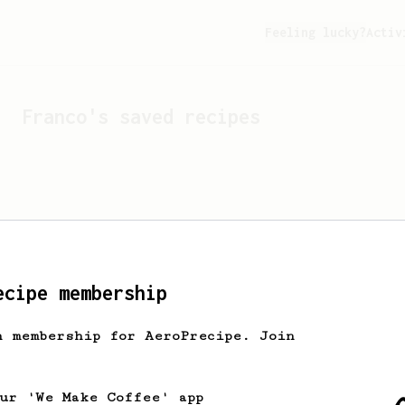
Feeling lucky?
Activ
Franco
's saved recipes
ecipe membership
h membership for AeroPrecipe. Join
Looks like
Franco
hasn't 
our 'We Make Coffee' app