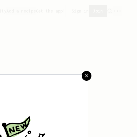
ity
Add a recipe
Get the app!
Sign in
Join
saved any recipes yet.