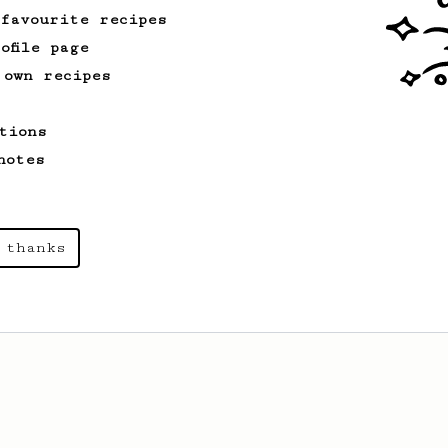
 favourite recipes
ofile page
 own recipes
tions
notes
 thanks