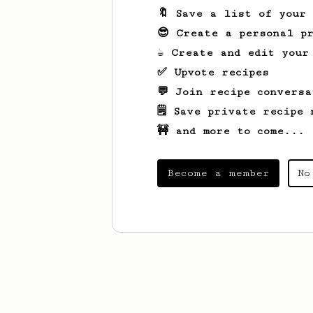
🔖 Save a list of your
😎 Create a personal pr
☕ Create and edit your
✅ Upvote recipes
💬 Join recipe conversa
🗒️ Save private recipe 
🚧 and more to come...
Become a member
No