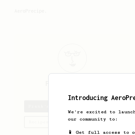
AeroPrecipe.
Frank
Alexander
Introducing AeroPr
Frank's saved recipes
We're excited to launc
our community to:
Recipes Frank has created
📱 Get full access to 