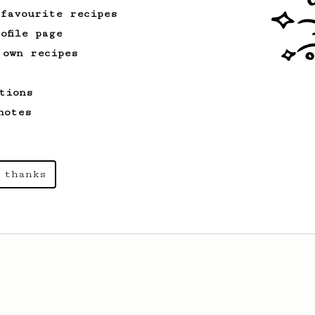
 favourite recipes
ofile page
 own recipes
tions
notes
 thanks