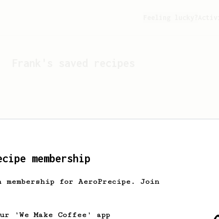
Feeling lucky?
Activ
Frank
's saved recipes
ecipe membership
h membership for AeroPrecipe. Join
Looks like
Frank
hasn't 
our 'We Make Coffee' app