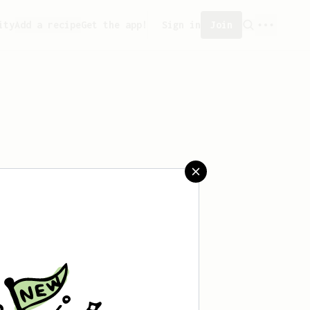
ity
Add a recipe
Get the app!
Sign in
Join
saved any recipes yet.