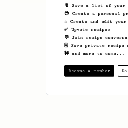
🔖 Save a list of your
😎 Create a personal pr
☕ Create and edit your
✅ Upvote recipes
💬 Join recipe conversa
🗒️ Save private recipe 
🚧 and more to come...
Become a member
No