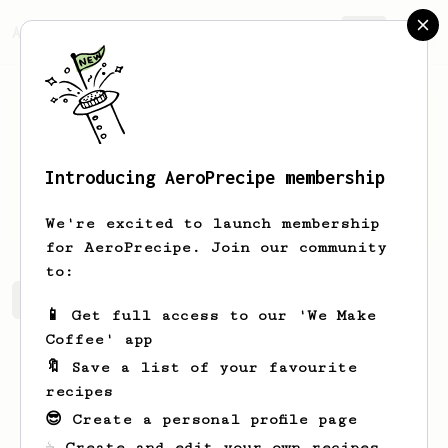
AeroPrecipe.
Join
Introducing AeroPrecipe membership
Fred
Cotton
We're excited to launch membership
for AeroPrecipe. Join our community
to:
Fred's saved recipes
Recipes Fred has created
📱 Get full access to our 'We Make
Coffee' app
🔖 Save a list of your favourite
recipes
😎 Create a personal profile page
☕ Create and edit your own recipes