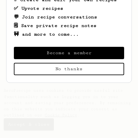
✅ Upvote recipes
💬 Join recipe conversations
🗒️ Save private recipe notes
🚧 and more to come...
Looks like
Fred
hasn't saved any recipes
yet.
Become a member
No thanks
AeroPrecipe uses cookies to provide useful site
functionality such as logging you in to your
account and saving your preferences. By remaining
on this website you indicate your consent as
outlined in our
Cookie Policy
.
Accept & close