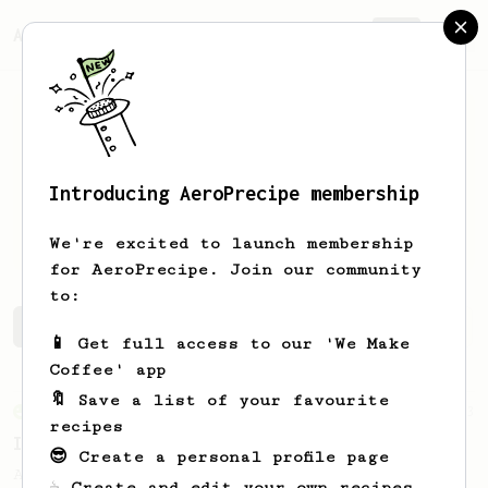
AeroPrecipe.
Join
Introducing AeroPrecipe membership
Freddys
Beltrán González
We're excited to launch membership
for AeroPrecipe. Join our community
to:
Freddys's saved recipes
Recipes Freddys has created
📱 Get full access to our 'We Make
Coffee' app
🔖 Save a list of your favourite
From an Enthusiast
3
recipes
Iced Latte with Flow Control Cap
😎 Create a personal profile page
An easy no-flip iced latte with the
☕ Create and edit your own recipes