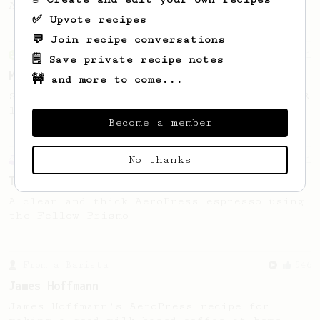
AeroPress flow control cap.
✅ Upvote recipes
💬 Join recipe conversations
From an Enthusiast
11
🗒️ Save private recipe notes
Minimal with Prismo
🚧 and more to come...
Simple and easy method with Fellow Prismo &
light roasted beans
Become a member
No thanks
Experimental
21
Thick & Clean
A clean and thick AeroPress espresso using
the Fellow Prismo
From a Barista
546
James Hoffmann
James Hoffmann's AeroPress recipe for