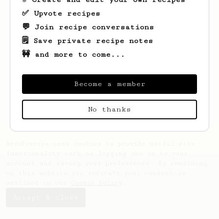
✅ Upvote recipes
💬 Join recipe conversations
🗒️ Save private recipe notes
🚧 and more to come...
Looks like
Frédéric
hasn't saved any
recipes yet.
Become a member
No thanks
AeroPrecipe uses cookies to provide useful site
functionality such as logging you in to your
account and saving your preferences. By remaining
on this website you indicate your consent as
outlined in our
Cookie Policy
.
Accept & close