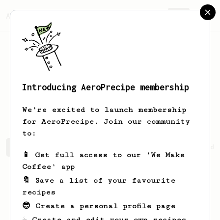
AeroPrecipe.
Join
Introducing AeroPrecipe membership
Frédéric
Savoie
We're excited to launch membership
for AeroPrecipe. Join our community
to:
Frédéric's saved recipes
Recipes Frédéric has created
📱 Get full access to our 'We Make
Coffee' app
🔖 Save a list of your favourite
recipes
😎 Create a personal profile page
☕ Create and edit your own recipes