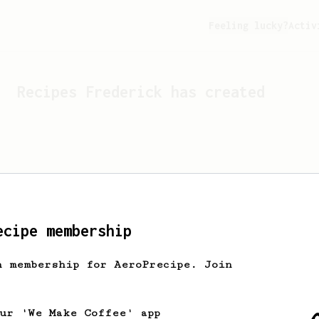
Feeling lucky?
Activ
Recipes
Frederick
has created
ecipe membership
h membership for AeroPrecipe. Join
Looks like
Frederick
hasn't 
our 'We Make Coffee' app