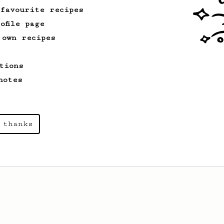
 favourite recipes
ofile page
 own recipes
tions
notes
 thanks