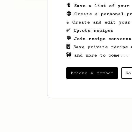
🔖 Save a list of your
😎 Create a personal pr
☕ Create and edit your
✅ Upvote recipes
💬 Join recipe conversa
🗒️ Save private recipe 
🚧 and more to come...
Become a member
No