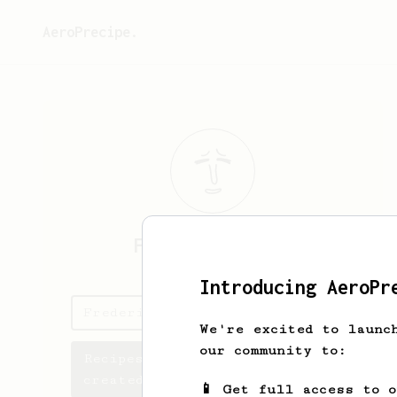
AeroPrecipe.
Frederick
Chong
Introducing AeroPr
Frederick's saved recipes
We're excited to launc
our community to:
Recipes Frederick has
created
📱 Get full access to 