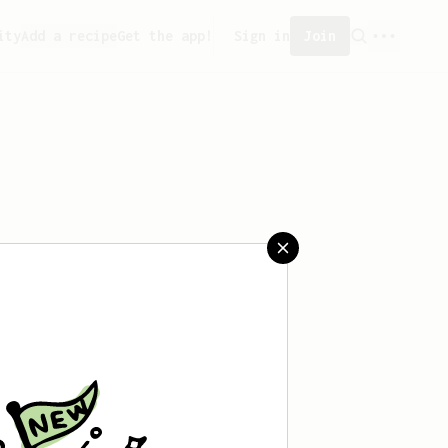
ity
Add a recipe
Get the app!
Sign in
Join
created any recipes yet.