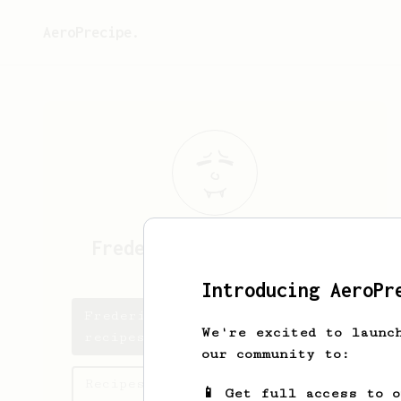
AeroPrecipe.
Frederik Damholt
Hansen
Introducing AeroPr
Frederik Damholt's saved
We're excited to launc
recipes
our community to:
Recipes Frederik Damholt has
📱 Get full access to 