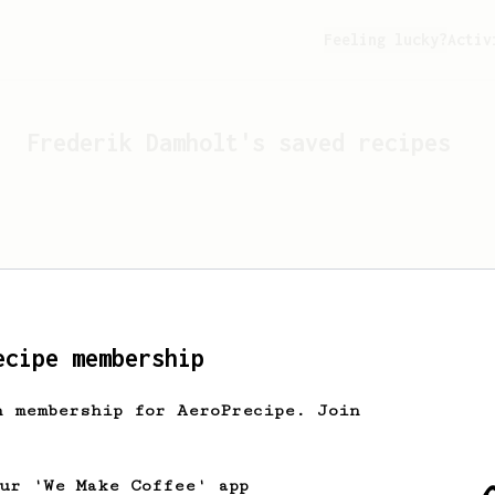
Feeling lucky?
Activ
Frederik Damholt
's saved recipes
ecipe membership
h membership for AeroPrecipe. Join
Looks like
Frederik Damholt
ha
our 'We Make Coffee' app