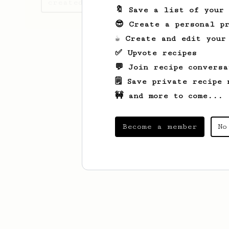
created
🔖 Save a list of your
😎 Create a personal pr
☕ Create and edit your
✅ Upvote recipes
💬 Join recipe conversa
🗒️ Save private recipe 
🚧 and more to come...
Become a member
No