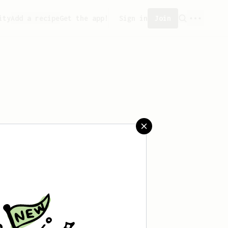
ity
Add a recipe
Get the app!
Sign in
Join
sn't saved any recipes yet.