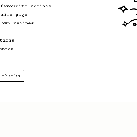
 favourite recipes
ofile page
 own recipes
tions
notes
 thanks