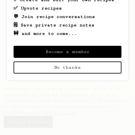
✅ Upvote recipes
💬 Join recipe conversations
🗒️ Save private recipe notes
🚧 and more to come...
Looks like
Frederik
hasn't saved any
recipes yet.
Become a member
No thanks
AeroPrecipe uses cookies to provide useful site
functionality such as logging you in to your
account and saving your preferences. By remaining
on this website you indicate your consent as
outlined in our
Cookie Policy
.
Accept & close