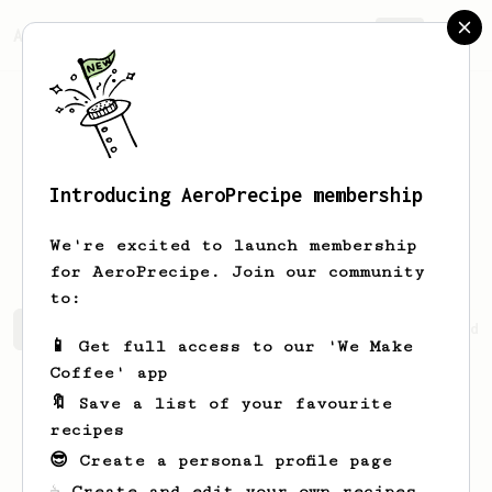
AeroPrecipe.
Join
Introducing AeroPrecipe membership
Frederik
Howell
We're excited to launch membership
for AeroPrecipe. Join our community
to:
Frederik's saved recipes
Recipes Frederik has created
📱 Get full access to our 'We Make
Coffee' app
🔖 Save a list of your favourite
recipes
😎 Create a personal profile page
☕ Create and edit your own recipes