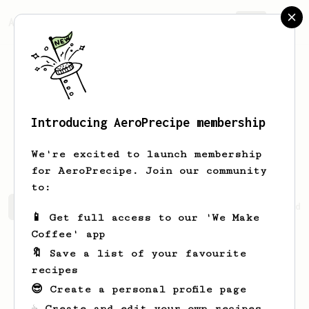
AeroPrecipe.
Join
Introducing AeroPrecipe membership
Fredrick
Little
We're excited to launch membership
for AeroPrecipe. Join our community
to:
Fredrick's saved recipes
Recipes Fredrick has created
📱 Get full access to our 'We Make
Coffee' app
🔖 Save a list of your favourite
recipes
😎 Create a personal profile page
☕ Create and edit your own recipes