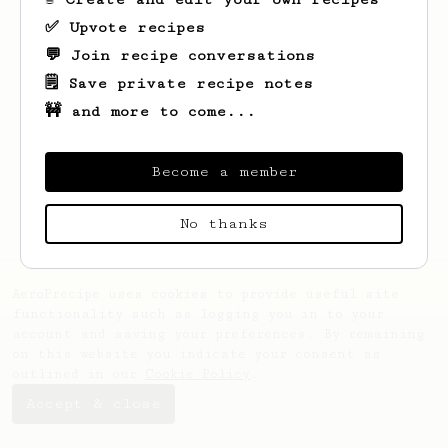
✅ Upvote recipes
💬 Join recipe conversations
🗒️ Save private recipe notes
🚧 and more to come...
Looks like
Fredrick
hasn't saved any
recipes yet.
Become a member
No thanks
AeroPrecipe uses cookies to provide useful site
functionality such as logging you in to your
account and saving your preferences. By remaining
on this website you indicate your consent as
outlined in our
Cookie Policy
.
Accept & close