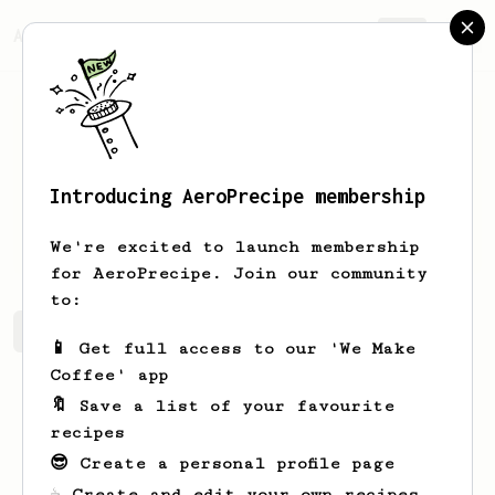
AeroPrecipe.
Join
Introducing AeroPrecipe membership
Fredy
Bernhard
We're excited to launch membership
for AeroPrecipe. Join our community
to:
Fredy's saved recipes
Recipes Fredy has created
📱 Get full access to our 'We Make
Coffee' app
🔖 Save a list of your favourite
recipes
😎 Create a personal profile page
☕ Create and edit your own recipes