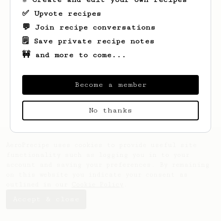
✅ Upvote recipes
💬 Join recipe conversations
🗒️ Save private recipe notes
🚧 and more to come...
Looks like
Fredy
hasn't saved any recipes
yet.
Become a member
No thanks
AeroPrecipe uses cookies to provide useful site
functionality such as logging you in to your
account and saving your preferences. By remaining
on this website you indicate your consent as
outlined in our
Cookie Policy
.
Accept & close