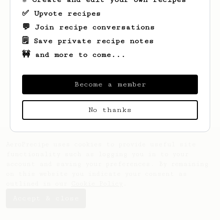
✅ Upvote recipes
💬 Join recipe conversations
🗒️ Save private recipe notes
🚧 and more to come...
Looks like
Freeman
hasn't saved any
recipes yet.
Become a member
No thanks
AeroPrecipe uses cookies to provide useful site
functionality such as logging you in to your
account and saving your preferences. By remaining
on this website you indicate your consent as
outlined in our
Cookie Policy
.
Accept & close