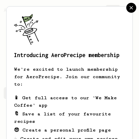
AeroPrecipe.
Join
Introducing AeroPrecipe membership
Freeman
Christiansen
We're excited to launch membership
for AeroPrecipe. Join our community
to:
Freeman's saved recipes
Recipes Freeman has created
📱 Get full access to our 'We Make
Coffee' app
🔖 Save a list of your favourite
recipes
😎 Create a personal profile page
☕ Create and edit your own recipes