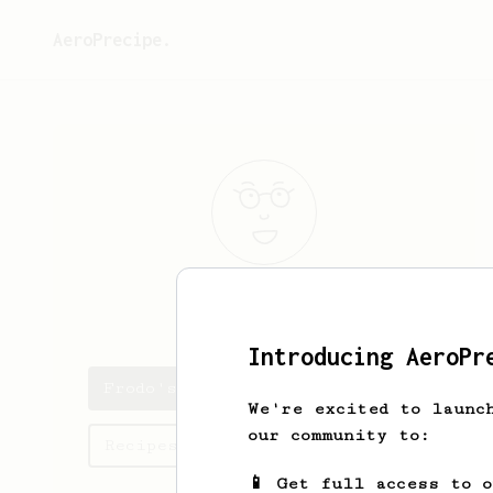
AeroPrecipe.
Frodo
Jackins
Introducing AeroPr
Frodo's saved recipes
We're excited to launc
our community to:
Recipes Frodo has created
📱 Get full access to 