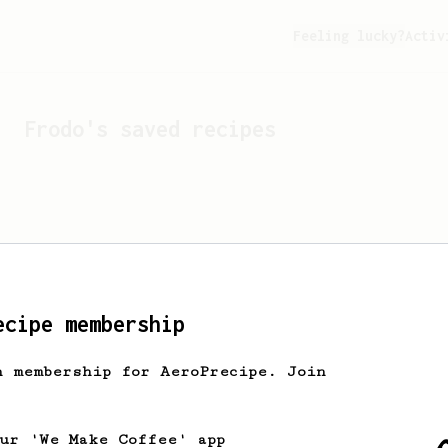
Feeling lucky?
Activ
Frodo
's saved recipes
ecipe membership
h membership for AeroPrecipe. Join
Looks like
Frodo
hasn't s
our 'We Make Coffee' app