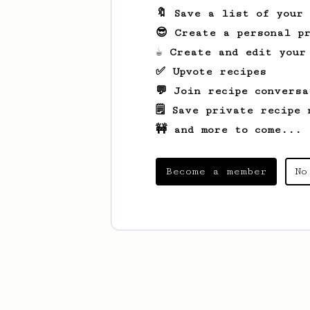
🔖 Save a list of your
😎 Create a personal pr
☕ Create and edit your
✅ Upvote recipes
💬 Join recipe conversa
🗒️ Save private recipe 
🚧 and more to come...
Become a member
No