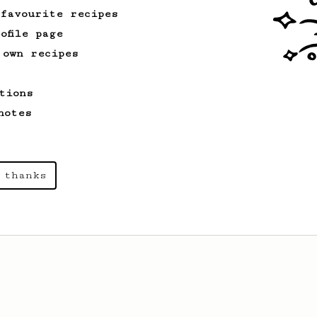
 favourite recipes
ofile page
 own recipes
tions
notes
 thanks