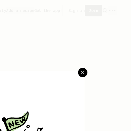
ity
Add a recipe
Get the app!
Sign in
Join
aved any recipes yet.