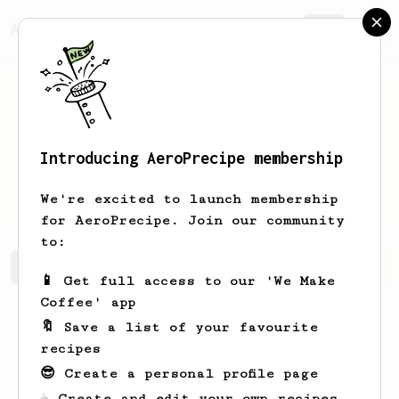
AeroPrecipe.
Join
Introducing AeroPrecipe membership
Fuckyou
Bastards
We're excited to launch membership
for AeroPrecipe. Join our community
to:
Fuckyou's saved recipes
Recipes Fuckyou has created
📱 Get full access to our 'We Make
Coffee' app
🔖 Save a list of your favourite
recipes
😎 Create a personal profile page
☕ Create and edit your own recipes