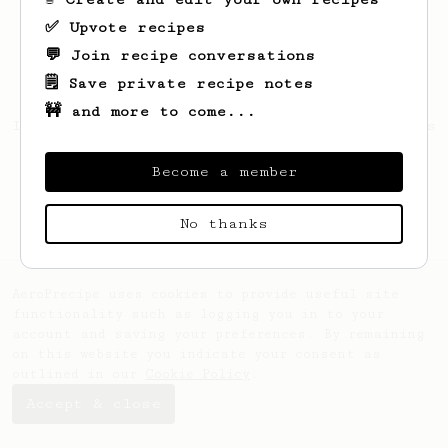
✅ Upvote recipes
💬 Join recipe conversations
🗒️ Save private recipe notes
🚧 and more to come...
Looks like
Fuckyou
hasn't saved any recipes
yet.
Become a member
No thanks
AeroPrecipe uses cookies to provide useful site
functionality such as logging you in to your
account and saving your preferences. By remaining
on this website you indicate your consent as
outlined in our
Cookie Policy
.
Accept & close