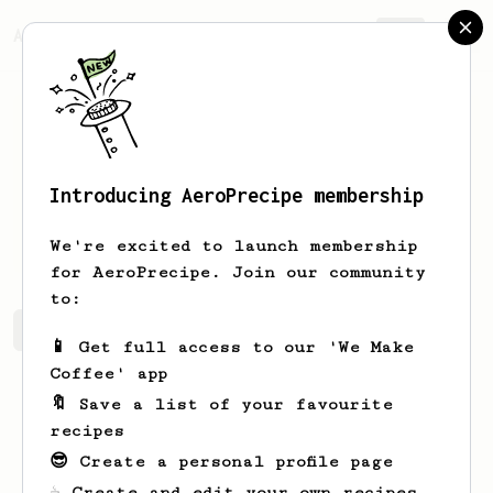
AeroPrecipe.
Join
Introducing AeroPrecipe membership
G
Teh
We're excited to launch membership
for AeroPrecipe. Join our community
to:
G's saved recipes
Recipes G has created
📱 Get full access to our 'We Make
Coffee' app
🔖 Save a list of your favourite
recipes
😎 Create a personal profile page
☕ Create and edit your own recipes