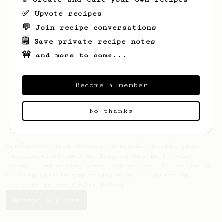
✅ Upvote recipes
💬 Join recipe conversations
🗒️ Save private recipe notes
🚧 and more to come...
Looks like
G
hasn't saved any recipes yet.
Become a member
No thanks
AeroPrecipe uses cookies to provide useful site
functionality such as logging you in to your
account and saving your preferences. By remaining
on this website you indicate your consent as
outlined in our
Cookie Policy
.
Accept & close