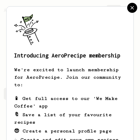
AeroPrecipe.
Join
Introducing AeroPrecipe membership
Gabe
W
We're excited to launch membership
for AeroPrecipe. Join our community
to:
Gabe's saved recipes
Recipes Gabe has created
📱 Get full access to our 'We Make
Coffee' app
🔖 Save a list of your favourite
recipes
😎 Create a personal profile page
☕ Create and edit your own recipes