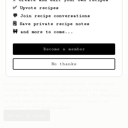
✅ Upvote recipes
💬 Join recipe conversations
🗒️ Save private recipe notes
🚧 and more to come...
Looks like
Gabe
hasn't saved any recipes
yet.
Become a member
No thanks
AeroPrecipe uses cookies to provide useful site
functionality such as logging you in to your
account and saving your preferences. By remaining
on this website you indicate your consent as
outlined in our
Cookie Policy
.
Accept & close