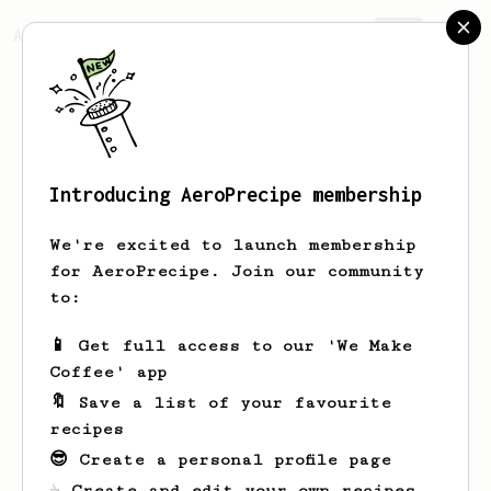
AeroPrecipe.
Join
Introducing AeroPrecipe membership
Gabor
Body
We're excited to launch membership
Newbie in "coffee business". Have
for AeroPrecipe. Join our community
unfortunately anosmia, so I am
to:
handicapped. Just got my first Aeropress
and French press. Making cups for
📱 Get full access to our 'We Make
family, friends and for myself.
Coffee' app
🔖 Save a list of your favourite
recipes
Gabor's saved recipes
Recipes Gabor has created
😎 Create a personal profile page
☕ Create and edit your own recipes