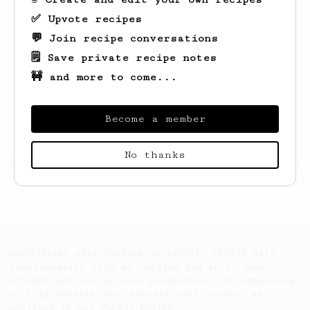
✅ Upvote recipes
💬 Join recipe conversations
🗒️ Save private recipe notes
🚧 and more to come...
Become a member
No thanks
Looks like
Gabor
hasn't created any recipes
yet.
AeroPrecipe uses cookies to provide useful site
functionality such as logging you in to your
account and saving your preferences. By remaining
on this website you indicate your consent as
outlined in our
Cookie Policy
.