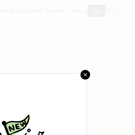
ity
Add a recipe
Get the app!
Sign in
Join
aved any recipes yet.