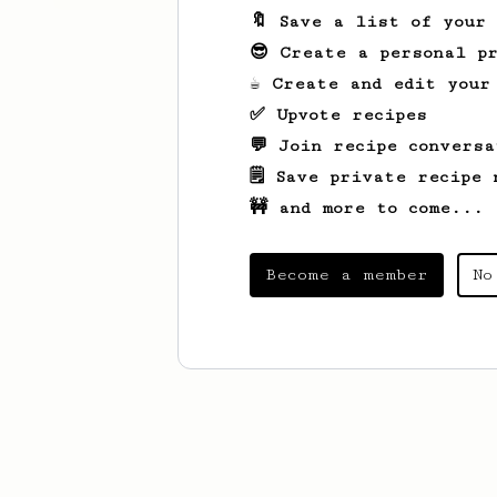
🔖 Save a list of your
😎 Create a personal pr
☕ Create and edit your
✅ Upvote recipes
💬 Join recipe conversa
🗒️ Save private recipe 
🚧 and more to come...
Become a member
No