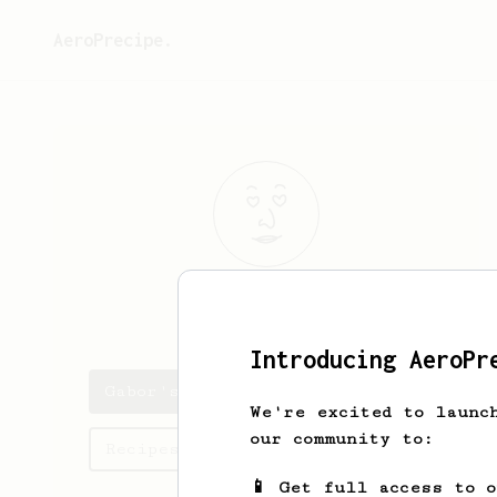
AeroPrecipe.
Gabor
Deak
Introducing AeroPr
Gabor's saved recipes
We're excited to launc
our community to:
Recipes Gabor has created
📱 Get full access to 