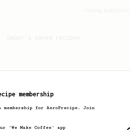
Feeling lucky?
Activ
Gabor
's saved recipes
ecipe membership
h membership for AeroPrecipe. Join
Looks like
Gabor
hasn't s
our 'We Make Coffee' app