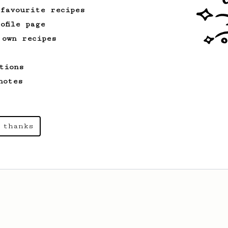
 favourite recipes
ofile page
 own recipes
tions
notes
 thanks