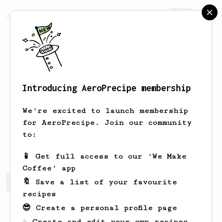
AeroPrecipe.
Join
Introducing AeroPrecipe membership
Gabriel
Moreno
We're excited to launch membership
Coffee enthusiast from Mexico, looking
for AeroPrecipe. Join our community
to learn more about AeroPress and share
to:
back. Nice to meet you!
📱 Get full access to our 'We Make
Coffee' app
🔖 Save a list of your favourite
Gabriel's saved recipes
Recipes Gabriel has created
recipes
😎 Create a personal profile page
☕ Create and edit your own recipes