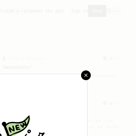
ity
Add a recipe
Get the app!
Sign in
Join
From a Barista
292
Smooooothy!
Learn how to brew a sweet and balanced
cup of coffee.
From a Barista
546
James Hoffmann
James Hoffmann's AeroPress recipe for
making a good milk based coffee at home.