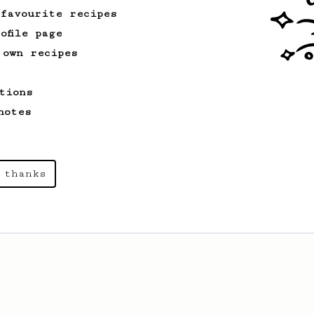
 favourite recipes
ofile page
From a Barista
1123
 own recipes
James Hoffmann's Ultimate AeroPress Recipe
James Hoffmann's Ultimate AeroPress
tions
Recipe
notes
 thanks