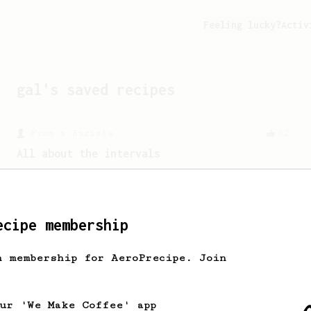
Feeling lucky?
Activ
gal
's saved recipes
From a Barista
52
All about the intervals
30/30/30/30. For a light bodied, sweet,
naturally sugary cup.
ecipe membership
From an Enthusiast
856
13g that makes you happy
h membership for AeroPrecipe. Join
Quick & simple. Guaranteed happiness
with this clean, balanced and sweet
cup.
our 'We Make Coffee' app