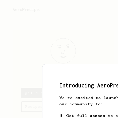
AeroPrecipe.
gal
ayun
Introducing AeroPr
gal's saved recipes
We're excited to launc
our community to:
Recipes gal has created
📱 Get full access to 