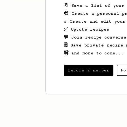
🔖 Save a list of your
😎 Create a personal pr
☕ Create and edit your
✅ Upvote recipes
💬 Join recipe conversa
🗒️ Save private recipe 
🚧 and more to come...
Become a member
No