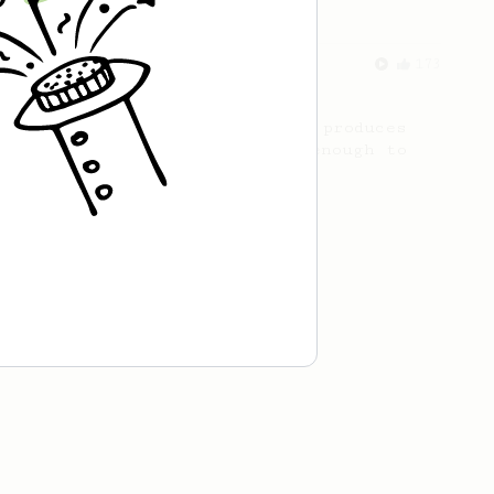
From an Enthusiast
173
Two Big Cups - One Brew
AeroPress for 2! This recipe produces
one large cup of coffee, or enough to
share with a friend :)