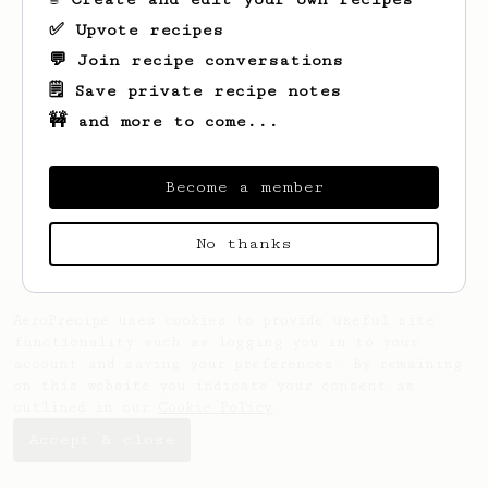
✅ Upvote recipes
💬 Join recipe conversations
🗒️ Save private recipe notes
🚧 and more to come...
Looks like
Garett
hasn't created any
recipes yet.
Become a member
No thanks
AeroPrecipe uses cookies to provide useful site
functionality such as logging you in to your
account and saving your preferences. By remaining
on this website you indicate your consent as
outlined in our
Cookie Policy
.
Accept & close