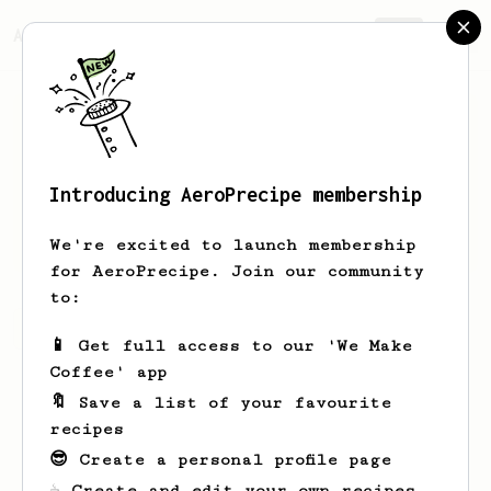
AeroPrecipe.
Join
Introducing AeroPrecipe membership
Garett
Rau
We're excited to launch membership
for AeroPrecipe. Join our community
to:
Garett's saved recipes
Recipes Garett has created
📱 Get full access to our 'We Make
Coffee' app
🔖 Save a list of your favourite
recipes
😎 Create a personal profile page
☕ Create and edit your own recipes