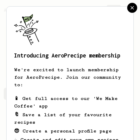
AeroPrecipe.
Join
Introducing AeroPrecipe membership
Garnett
Cruickshank
We're excited to launch membership
for AeroPrecipe. Join our community
to:
Garnett's saved recipes
Recipes Garnett has created
📱 Get full access to our 'We Make
Coffee' app
🔖 Save a list of your favourite
recipes
😎 Create a personal profile page
☕ Create and edit your own recipes