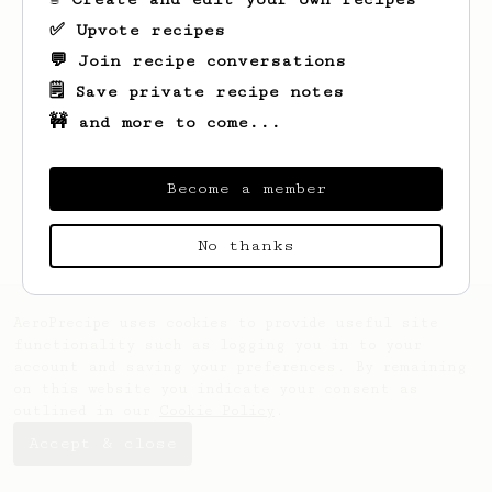
✅ Upvote recipes
💬 Join recipe conversations
🗒️ Save private recipe notes
🚧 and more to come...
Looks like
Garnett
hasn't saved any
recipes yet.
Become a member
No thanks
AeroPrecipe uses cookies to provide useful site
functionality such as logging you in to your
account and saving your preferences. By remaining
on this website you indicate your consent as
outlined in our
Cookie Policy
.
Accept & close