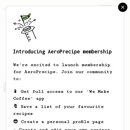
AeroPrecipe.
Join
Introducing AeroPrecipe membership
Garrett
Lemon
We're excited to launch membership
for AeroPrecipe. Join our community
to:
Garrett's saved recipes
Recipes Garrett has created
📱 Get full access to our 'We Make
Coffee' app
🔖 Save a list of your favourite
recipes
😎 Create a personal profile page
☕ Create and edit your own recipes