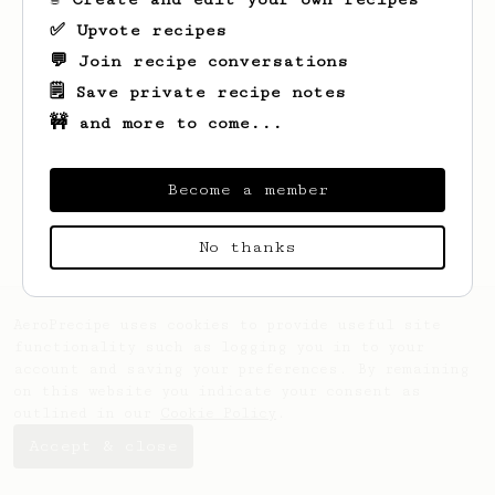
✅ Upvote recipes
💬 Join recipe conversations
🗒️ Save private recipe notes
🚧 and more to come...
Looks like
Garrett
hasn't saved any
recipes yet.
Become a member
No thanks
AeroPrecipe uses cookies to provide useful site
functionality such as logging you in to your
account and saving your preferences. By remaining
on this website you indicate your consent as
outlined in our
Cookie Policy
.
Accept & close