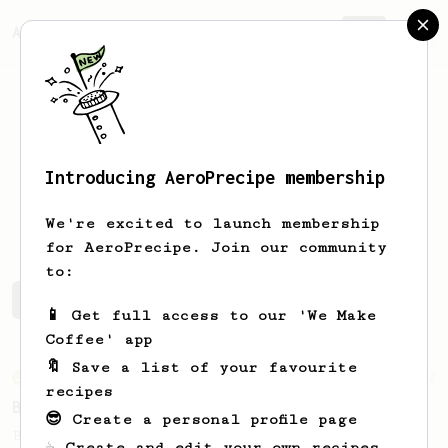
AeroPrecipe.
Join
Introducing AeroPrecipe membership
gary
b
We're excited to launch membership
for AeroPrecipe. Join our community
to:
gary's saved recipes
Recipes gary has created
📱 Get full access to our 'We Make
Coffee' app
🔖 Save a list of your favourite
From an Enthusiast
2
recipes
Busy Day Big Flavor
😎 Create a personal profile page
Bold flavor from this simple brew.
☕ Create and edit your own recipes