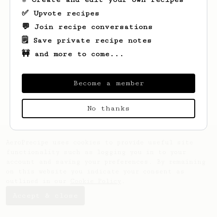
✅ Upvote recipes
💬 Join recipe conversations
🗒️ Save private recipe notes
🚧 and more to come...
Looks like
Gary
hasn't saved any recipes
yet.
Become a member
No thanks
AeroPrecipe uses cookies to provide useful site
functionality such as logging you in to your
account and saving your preferences. By remaining
on this website you indicate your consent as
outlined in our
Cookie Policy
.
Accept & close