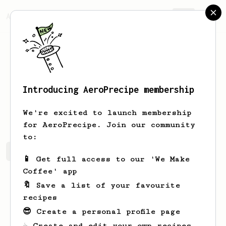
AeroPrecipe.
Join
Introducing AeroPrecipe membership
Gary
Barone
We're excited to launch membership
for AeroPrecipe. Join our community
to:
Gary's saved recipes
Recipes Gary has created
📱 Get full access to our 'We Make
Coffee' app
🔖 Save a list of your favourite
recipes
😎 Create a personal profile page
☕ Create and edit your own recipes