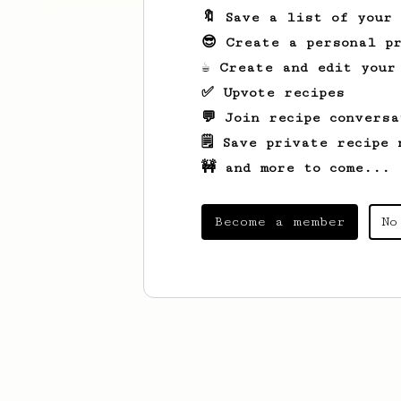
🔖 Save a list of your
😎 Create a personal pr
☕ Create and edit your
✅ Upvote recipes
💬 Join recipe conversa
🗒️ Save private recipe 
🚧 and more to come...
Become a member
No