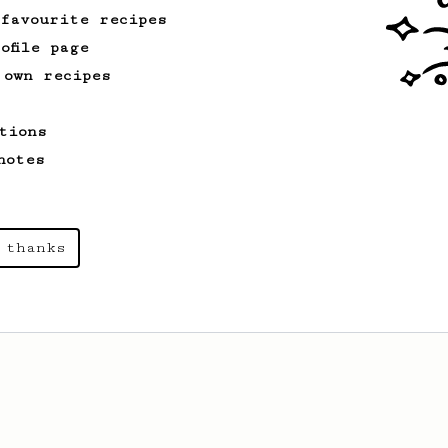
 favourite recipes
ofile page
 own recipes
tions
notes
 thanks