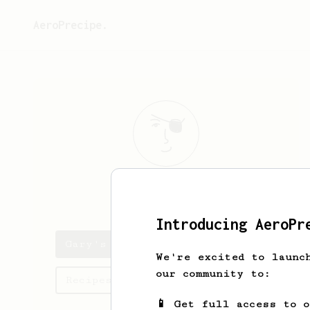
AeroPrecipe.
Gary
Fletcher
Introducing AeroPr
Gary's saved recipes
We're excited to launc
our community to:
Recipes Gary has created
📱 Get full access to 