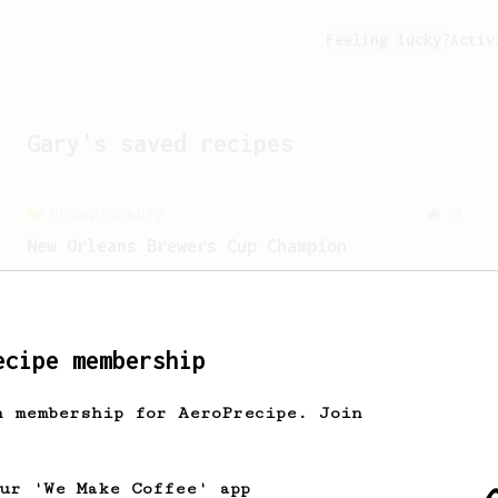
Feeling lucky?
Activ
Gary
's saved recipes
Championship
24
New Orleans Brewers Cup Champion
A huge, creamy and almost chewy coffee
using a Prismo with the AeroPress
ecipe membership
From a Barista
240
The only AeroPress recipe you'll ever need
h membership for AeroPrecipe. Join
The crew at The Coffee Compass offer us
a simple, versatile and tasty AeroPress
recipe.
our 'We Make Coffee' app