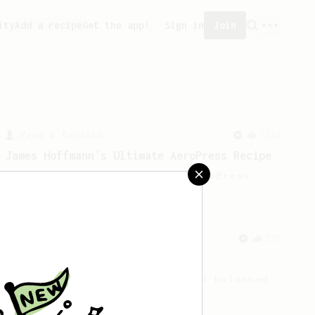
ity
Add a recipe
Get the app!
Sign in
Join
From a Barista
1123
James Hoffmann's Ultimate AeroPress Recipe
James Hoffmann's Ultimate AeroPress
Recipe
From a Barista
292
Smooooothy!
Learn how to brew a sweet and balanced
cup of coffee.