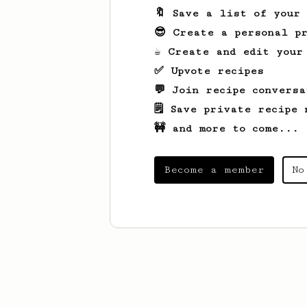
🔖 Save a list of your
😎 Create a personal pr
☕ Create and edit your
✅ Upvote recipes
💬 Join recipe conversa
🗒️ Save private recipe 
🚧 and more to come...
Become a member
No