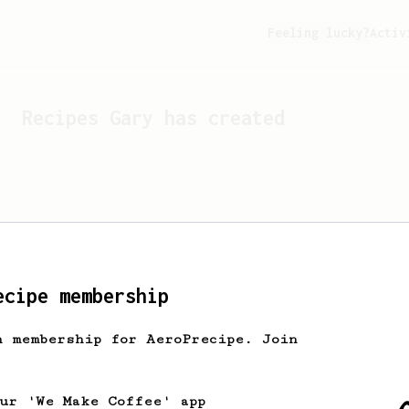
Feeling lucky?
Activ
Recipes
Gary
has created
ecipe membership
h membership for AeroPrecipe. Join
Looks like
Gary
hasn't cr
our 'We Make Coffee' app