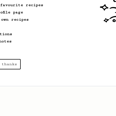
 favourite recipes
ofile page
 own recipes
tions
notes
 thanks