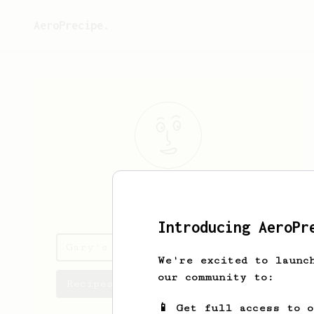
AeroPrecipe.
Gary
Tree
Introducing AeroPr
Gary's saved recipes
We're excited to launc
our community to:
Recipes Gary has created
📱 Get full access to 