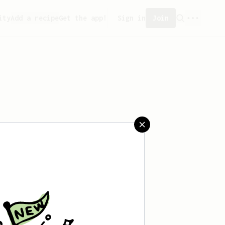
ity
Add a recipe
Get the app!
Sign in
Join
eated any recipes yet.