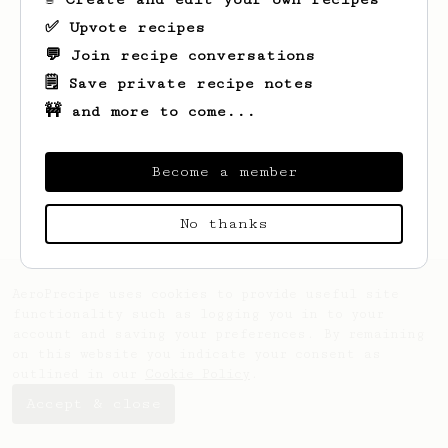
✅ Upvote recipes
💬 Join recipe conversations
🗒️ Save private recipe notes
🚧 and more to come...
Looks like
Gaurav
hasn't created any
recipes yet.
Become a member
No thanks
AeroPrecipe uses cookies to provide useful site
functionality such as logging you in to your
account and saving your preferences. By remaining
on this website you indicate your consent as
outlined in our
Cookie Policy
.
Accept & close