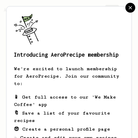
AeroPrecipe.
Join
Introducing AeroPrecipe membership
Gaurav
Marok
We're excited to launch membership
for AeroPrecipe. Join our community
to:
Gaurav's saved recipes
Recipes Gaurav has created
📱 Get full access to our 'We Make
Coffee' app
🔖 Save a list of your favourite
recipes
😎 Create a personal profile page
☕ Create and edit your own recipes