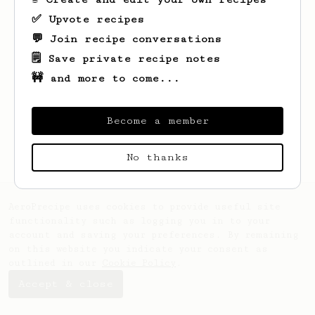
✅ Upvote recipes
💬 Join recipe conversations
🗒️ Save private recipe notes
🚧 and more to come...
Looks like
Gavriel
hasn't saved any
recipes yet.
Become a member
No thanks
AeroPrecipe uses cookies to provide useful site
functionality such as logging you in to your
account and saving your preferences. By remaining
on this website you indicate your consent as
outlined in our
Cookie Policy
.
Accept & close