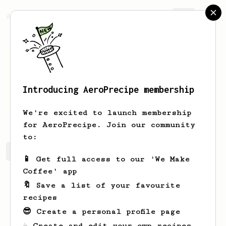
AeroPrecipe.
Join
Introducing AeroPrecipe membership
Gavriel
Mayerhoff
We're excited to launch membership
for AeroPrecipe. Join our community
to:
Gavriel's saved recipes
Recipes Gavriel has created
📱 Get full access to our 'We Make
Coffee' app
🔖 Save a list of your favourite
recipes
😎 Create a personal profile page
☕ Create and edit your own recipes