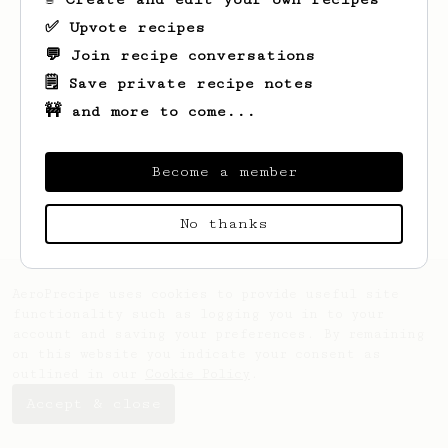
✅ Upvote recipes
💬 Join recipe conversations
🗒️ Save private recipe notes
🚧 and more to come...
Looks like
Gayle
hasn't saved any recipes
yet.
Become a member
No thanks
AeroPrecipe uses cookies to provide useful site
functionality such as logging you in to your
account and saving your preferences. By remaining
on this website you indicate your consent as
outlined in our
Cookie Policy
.
Accept & close