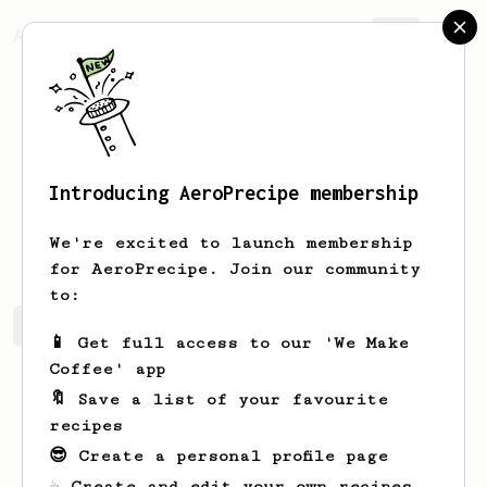
AeroPrecipe.
Join
Introducing AeroPrecipe membership
Gayle
Zieme
We're excited to launch membership
for AeroPrecipe. Join our community
to:
Gayle's saved recipes
Recipes Gayle has created
📱 Get full access to our 'We Make
Coffee' app
🔖 Save a list of your favourite
recipes
😎 Create a personal profile page
☕ Create and edit your own recipes