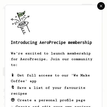
AeroPrecipe.
Join
Introducing AeroPrecipe membership
genaro
vendrame
We're excited to launch membership
for AeroPrecipe. Join our community
to:
genaro's saved recipes
Recipes genaro has created
📱 Get full access to our 'We Make
Coffee' app
🔖 Save a list of your favourite
From a Barista
292
recipes
Smooooothy!
😎 Create a personal profile page
Learn how to brew a sweet and balanced cup
☕ Create and edit your own recipes