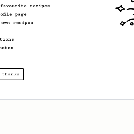
 favourite recipes
ofile page
 own recipes
tions
notes
 thanks