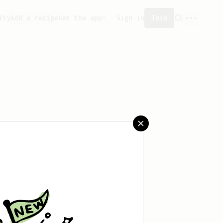
ity
Add a recipe
Get the app!
Sign in
Join
aved any recipes yet.