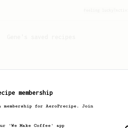
Feeling lucky?
Activ
Gene
's saved recipes
ecipe membership
h membership for AeroPrecipe. Join
Looks like
Gene
hasn't s
our 'We Make Coffee' app