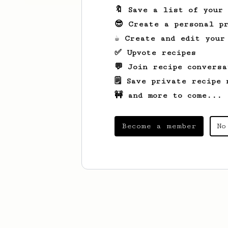
🔖 Save a list of your
😎 Create a personal pr
☕ Create and edit your
✅ Upvote recipes
💬 Join recipe conversa
🗒️ Save private recipe 
🚧 and more to come...
Become a member
No