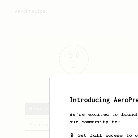
AeroPrecipe.
Gene
Medhurst
Introducing AeroPr
Gene's saved recipes
We're excited to launc
our community to:
Recipes Gene has created
📱 Get full access to 