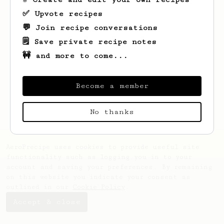
✅ Upvote recipes
💬 Join recipe conversations
🗒️ Save private recipe notes
🚧 and more to come...
Looks like
Genevieve
hasn't saved any
recipes yet.
Become a member
No thanks
AeroPrecipe uses cookies to provide useful site
functionality such as logging you in to your
account and saving your preferences. By remaining
on this website you indicate your consent as
outlined in our
Cookie Policy
.
Accept & close