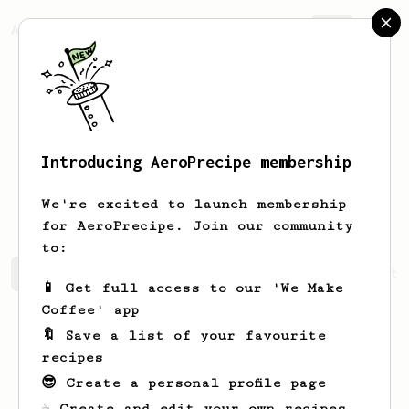
AeroPrecipe.
Join
Introducing AeroPrecipe membership
Genevieve
Schuster
We're excited to launch membership
for AeroPrecipe. Join our community
to:
Genevieve's saved recipes
Recipes Genevieve has create
📱 Get full access to our 'We Make
Coffee' app
🔖 Save a list of your favourite
recipes
😎 Create a personal profile page
☕ Create and edit your own recipes