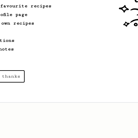
 favourite recipes
ofile page
 own recipes
tions
notes
 thanks