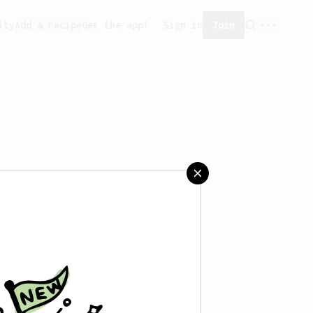
ity
Add a recipe
Get the app!
Sign in
Join
saved any recipes yet.