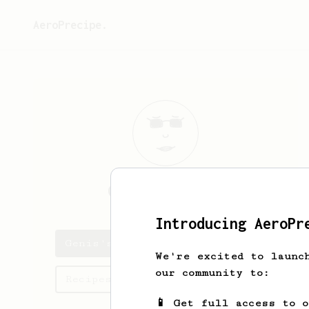
AeroPrecipe.
Genis
Floriach
Introducing AeroPr
Genis's saved recipes
We're excited to launc
our community to:
Recipes Genis has created
📱 Get full access to 