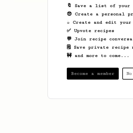
🔖 Save a list of your
😎 Create a personal pr
☕ Create and edit your
✅ Upvote recipes
💬 Join recipe conversa
🗒️ Save private recipe 
🚧 and more to come...
Become a member
No