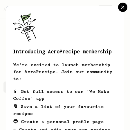
AeroPrecipe.
Join
Introducing AeroPrecipe membership
Gennaro
Wiza-Reilly
We're excited to launch membership
for AeroPrecipe. Join our community
to:
Gennaro's saved recipes
Recipes Gennaro has created
📱 Get full access to our 'We Make
Coffee' app
🔖 Save a list of your favourite
recipes
😎 Create a personal profile page
☕ Create and edit your own recipes