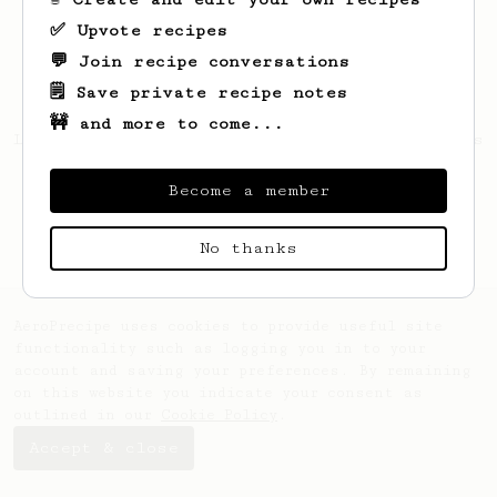
✅ Upvote recipes
💬 Join recipe conversations
🗒️ Save private recipe notes
🚧 and more to come...
Looks like
Gennaro
hasn't saved any recipes
yet.
Become a member
No thanks
AeroPrecipe uses cookies to provide useful site
functionality such as logging you in to your
account and saving your preferences. By remaining
on this website you indicate your consent as
outlined in our
Cookie Policy
.
Accept & close