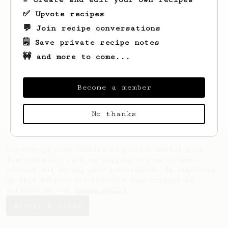
✅ Upvote recipes
💬 Join recipe conversations
🗒️ Save private recipe notes
🚧 and more to come...
Looks like
Geo
hasn't saved any recipes
yet.
Become a member
No thanks
AeroPrecipe uses cookies to provide useful site
functionality such as logging you in to your
account and saving your preferences. By remaining
on this website you indicate your consent as
outlined in our
Cookie Policy
.
Accept & close