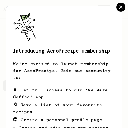
AeroPrecipe.
Join
Introducing AeroPrecipe membership
Geo
Dickinson
We're excited to launch membership
for AeroPrecipe. Join our community
to:
Geo's saved recipes
Recipes Geo has created
📱 Get full access to our 'We Make
Coffee' app
🔖 Save a list of your favourite
recipes
😎 Create a personal profile page
☕ Create and edit your own recipes