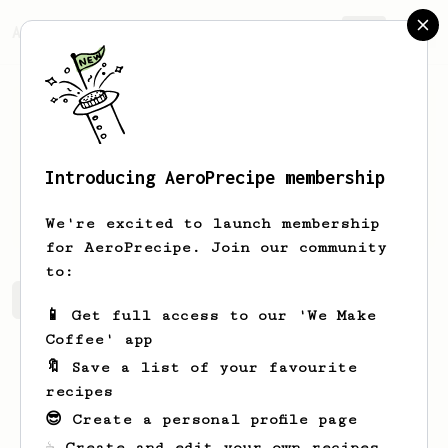
AeroPrecipe.
Join
Introducing AeroPrecipe membership
Geoff
Mcm
We're excited to launch membership
for AeroPrecipe. Join our community
to:
Geoff's saved recipes
Recipes Geoff has created
📱 Get full access to our 'We Make
Coffee' app
🔖 Save a list of your favourite
recipes
😎 Create a personal profile page
☕ Create and edit your own recipes