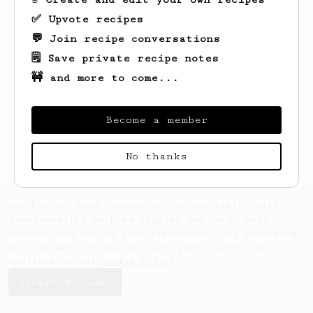
✅ Upvote recipes
💬 Join recipe conversations
🗒️ Save private recipe notes
🚧 and more to come...
Looks like
Geoff
hasn't saved any recipes
yet.
Become a member
No thanks
AeroPrecipe uses cookies to provide useful site
functionality such as logging you in to your
account and saving your preferences. By remaining
on this website you indicate your consent as
outlined in our
Cookie Policy
.
Accept & close