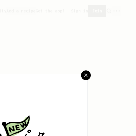
ity
Add a recipe
Get the app!
Sign in
Join
reated any recipes yet.