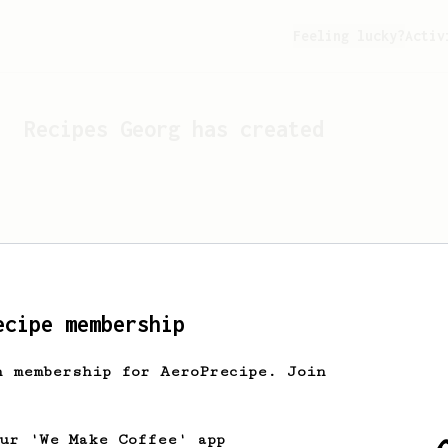
Feeling lucky?
Activ
Recipes
Georg
has created
ecipe membership
h membership for AeroPrecipe. Join
Looks like
Georg
hasn't c
our 'We Make Coffee' app