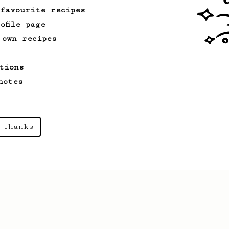
 favourite recipes
ofile page
 own recipes
tions
notes
 thanks