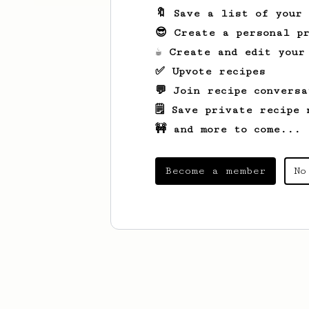
🔖 Save a list of your
😎 Create a personal pr
☕ Create and edit your
✅ Upvote recipes
💬 Join recipe conversa
🗒️ Save private recipe 
🚧 and more to come...
Become a member
No