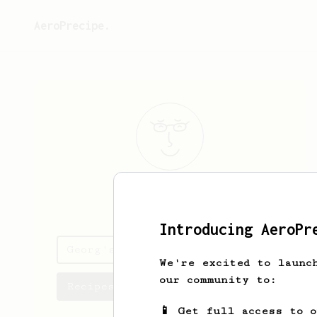
AeroPrecipe.
Georg
Lepik
Introducing AeroPr
Georg's saved recipes
We're excited to launc
our community to:
Recipes Georg has created
📱 Get full access to 