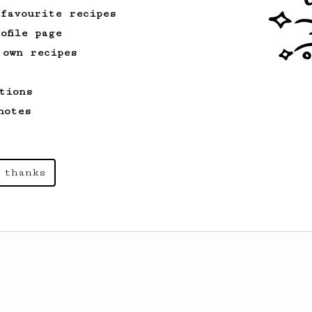
 favourite recipes
ofile page
 own recipes
tions
notes
 thanks