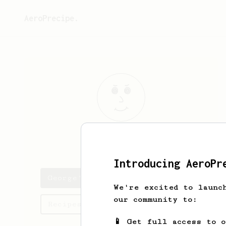
AeroPrecipe.
George
Doheny
Introducing AeroPr
George's saved recipes
We're excited to launc
our community to:
Recipes George has created
📱 Get full access to 