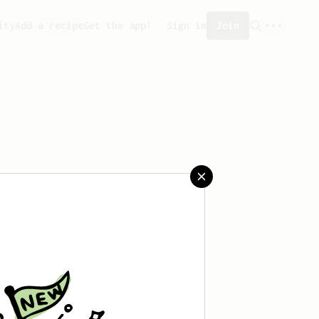
ity
Add a recipe
Get the app!
Sign in
Join
saved any recipes yet.