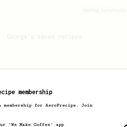
Feeling lucky?
Activ
George
's saved recipes
ecipe membership
h membership for AeroPrecipe. Join
Looks like
George
hasn't 
our 'We Make Coffee' app