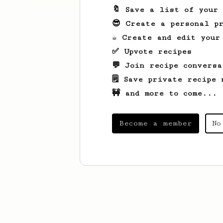
🔖 Save a list of your
😎 Create a personal pr
☕ Create and edit your
✅ Upvote recipes
💬 Join recipe conversa
🗒️ Save private recipe 
🚧 and more to come...
Become a member
No