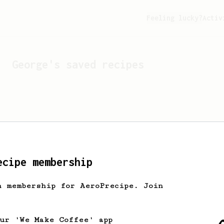
Feeling lucky?
Activ
George
's saved recipes
ecipe membership
h membership for AeroPrecipe. Join
Looks like
George
hasn't 
our 'We Make Coffee' app