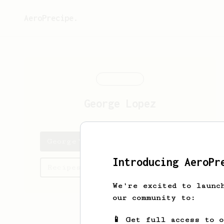
AeroPrecipe.
George
Lopez
George's saved recipes
Introducing AeroPr
Recipes George has created
We're excited to launc
our community to:
📱 Get full access to 