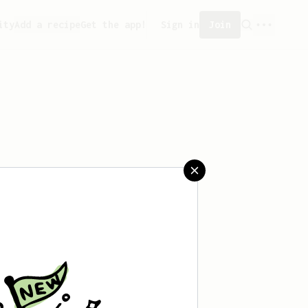
ity
Add a recipe
Get the app!
Sign in
Join
saved any recipes yet.