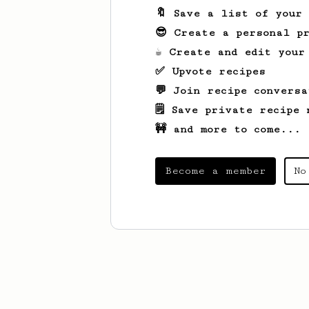
🔖 Save a list of your
😎 Create a personal pr
☕ Create and edit your
✅ Upvote recipes
💬 Join recipe conversa
🗒️ Save private recipe 
🚧 and more to come...
Become a member
No