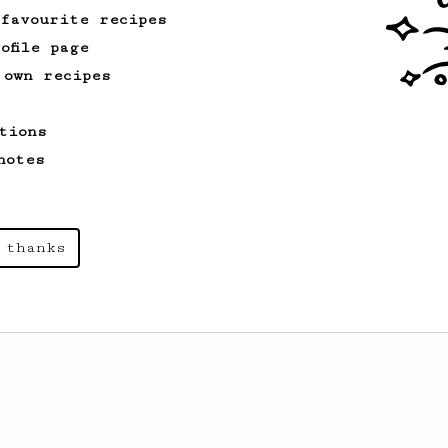
 favourite recipes
ofile page
 own recipes
tions
notes
 thanks