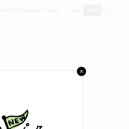
ity
Add a recipe
Get the app!
Sign in
Join
saved any recipes yet.