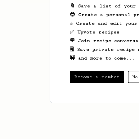
🔖 Save a list of your
😎 Create a personal pr
☕ Create and edit your
✅ Upvote recipes
💬 Join recipe conversa
🗒️ Save private recipe 
🚧 and more to come...
Become a member
No