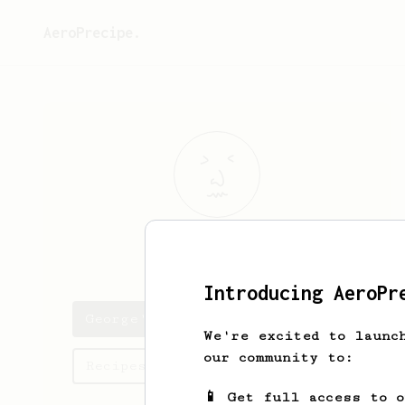
AeroPrecipe.
George
M
Introducing AeroPr
George's saved recipes
We're excited to launc
our community to:
Recipes George has created
📱 Get full access to 