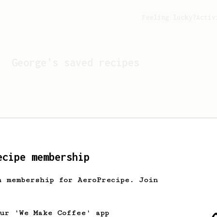
Feeling lucky?
Activ
George
's saved recipes
ecipe membership
h membership for AeroPrecipe. Join
Looks like
George
hasn't 
our 'We Make Coffee' app