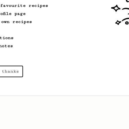
 favourite recipes
ofile page
 own recipes
tions
notes
 thanks