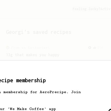
Feeling lucky?
Activ
Georgi
's saved recipes
From an Enthusiast
856
13g that makes you happy
Quick & simple. Guaranteed happiness
with this clean, balanced and sweet
cup.
ecipe membership
h membership for AeroPrecipe. Join
our 'We Make Coffee' app