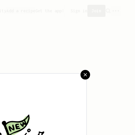
ity
Add a recipe
Get the app!
Sign in
Join