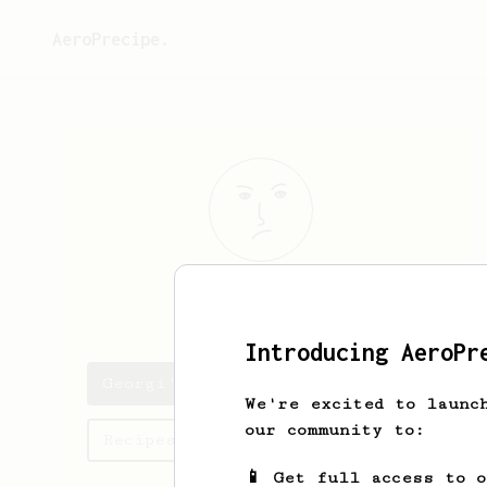
AeroPrecipe.
Georgi
Perrov
Introducing AeroPr
Georgi's saved recipes
We're excited to launc
our community to:
Recipes Georgi has created
📱 Get full access to 