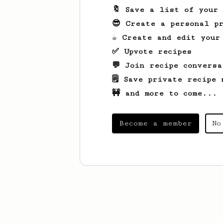
🔖 Save a list of your
😎 Create a personal pr
☕ Create and edit your
✅ Upvote recipes
💬 Join recipe conversa
🗒️ Save private recipe 
🚧 and more to come...
Become a member
No