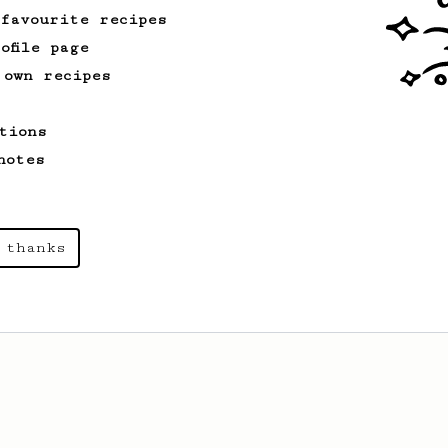
 favourite recipes
ofile page
 own recipes
tions
notes
 thanks