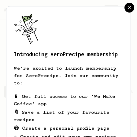
AeroPrecipe.
Join
Introducing AeroPrecipe membership
Georgiana
Champlin-Watsica
We're excited to launch membership
for AeroPrecipe. Join our community
to:
Georgiana's saved recipes
Recipes Georgiana has create
📱 Get full access to our 'We Make
Coffee' app
🔖 Save a list of your favourite
recipes
😎 Create a personal profile page
☕ Create and edit your own recipes