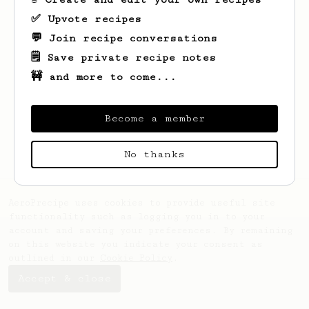
✅ Upvote recipes
💬 Join recipe conversations
🗒️ Save private recipe notes
🚧 and more to come...
Looks like
Georgiana
hasn't saved any
recipes yet.
Become a member
No thanks
AeroPrecipe uses cookies to provide useful site
functionality such as logging you in to your
account and saving your preferences. By remaining
on this website you indicate your consent as
outlined in our
Cookie Policy
.
Accept & close