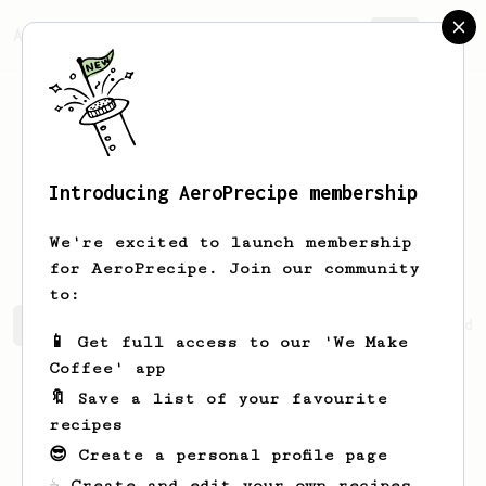
AeroPrecipe.
Join
Introducing AeroPrecipe membership
Geovanni
Mraz
We're excited to launch membership
for AeroPrecipe. Join our community
to:
Geovanni's saved recipes
Recipes Geovanni has created
📱 Get full access to our 'We Make
Coffee' app
🔖 Save a list of your favourite
recipes
😎 Create a personal profile page
☕ Create and edit your own recipes