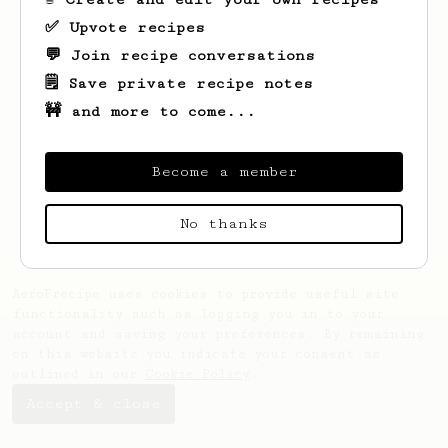
✅ Upvote recipes
💬 Join recipe conversations
🗒️ Save private recipe notes
🚧 and more to come...
Looks like
Geovanni
hasn't saved any
recipes yet.
Become a member
No thanks
AeroPrecipe uses cookies to provide useful site
functionality such as logging you in to your
account and saving your preferences. By remaining
on this website you indicate your consent as
outlined in our
Cookie Policy
.
Accept & close