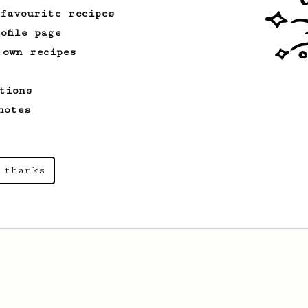
 favourite recipes
ofile page
 own recipes
tions
notes
 thanks