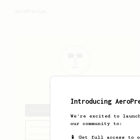
AeroPrecipe.
Geraldine
Ward
Introducing AeroPr
Geraldine's saved recipes
We're excited to launc
our community to:
Recipes Geraldine has
created
📱 Get full access to 