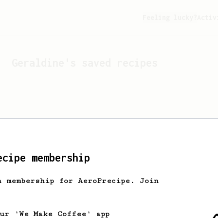
Feeling lucky?
Activ
Geraldine
's saved recipes
ecipe membership
h membership for AeroPrecipe. Join
Looks like
Geraldine
hasn't
our 'We Make Coffee' app