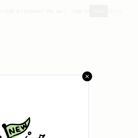
ity
Add a recipe
Get the app!
Sign in
Join
 saved any recipes yet.