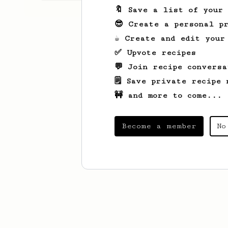
🔖 Save a list of your
😎 Create a personal pr
☕ Create and edit your
✅ Upvote recipes
💬 Join recipe conversa
🗒️ Save private recipe 
🚧 and more to come...
Become a member
No