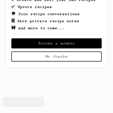
✅ Upvote recipes
💬 Join recipe conversations
🗒️ Save private recipe notes
🚧 and more to come...
Looks like
Gian
hasn't saved any recipes
yet.
Become a member
No thanks
AeroPrecipe uses cookies to provide useful site
functionality such as logging you in to your
account and saving your preferences. By remaining
on this website you indicate your consent as
outlined in our
Cookie Policy
.
Accept & close