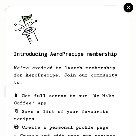
AeroPrecipe.
Join
Introducing AeroPrecipe membership
Gian
Urgel
We're excited to launch membership
for AeroPrecipe. Join our community
to:
Gian's saved recipes
Recipes Gian has created
📱 Get full access to our 'We Make
Coffee' app
🔖 Save a list of your favourite
recipes
😎 Create a personal profile page
☕ Create and edit your own recipes