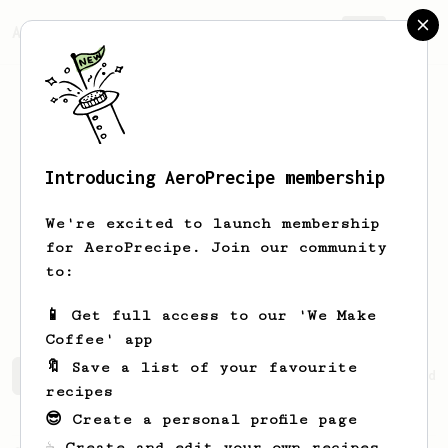
AeroPrecipe.
Join
Introducing AeroPrecipe membership
Gianluca
Brisigotti
We're excited to launch membership
for AeroPrecipe. Join our community
gianlucabrisi
to:
www.gianlucabrisigotti.com
📱 Get full access to our 'We Make
Coffee' app
🔖 Save a list of your favourite
Gianluca's saved recipes
Recipes Gianluca has created
recipes
😎 Create a personal profile page
☕ Create and edit your own recipes