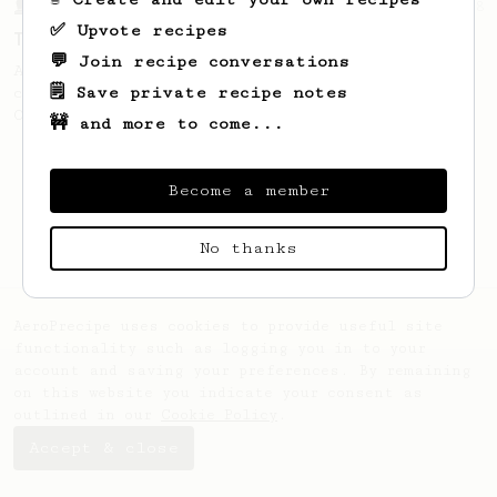
From a Barista
388
✅ Upvote recipes
Tim Wendelboe
💬 Join recipe conversations
A simple AeroPress recipe for a filter like
🗒️ Save private recipe notes
coffee, as used in Tim Wendelboe cafe in
Oslo, Norway.
🚧 and more to come...
Become a member
No thanks
AeroPrecipe uses cookies to provide useful site
functionality such as logging you in to your
account and saving your preferences. By remaining
on this website you indicate your consent as
outlined in our
Cookie Policy
.
Accept & close